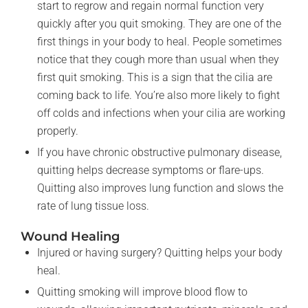
start to regrow and regain normal function very
quickly after you quit smoking. They are one of the
first things in your body to heal. People sometimes
notice that they cough more than usual when they
first quit smoking. This is a sign that the cilia are
coming back to life. You’re also more likely to fight
off colds and infections when your cilia are working
properly.
If you have chronic obstructive pulmonary disease,
quitting helps decrease symptoms or flare-ups.
Quitting also improves lung function and slows the
rate of lung tissue loss.
Wound Healing
Injured or having surgery? Quitting helps your body
heal.
Quitting smoking will improve blood flow to