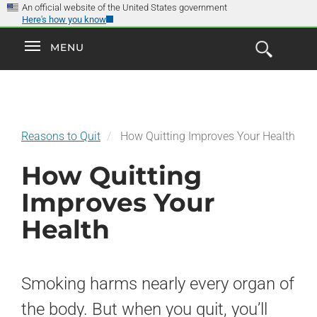
×
Skip
An official website of the United States government
Here's how you know
to
main
Explore the
Toggle
MENU
Cl
GO
Smokefree Family
content
Open
Toggle
navigation
the
navigation
Search
Form
Reasons to Quit
How Quitting Improves Your Health
How Quitting
Improves Your
Health
Smoking harms nearly every organ of
the body. But when you quit, you’ll