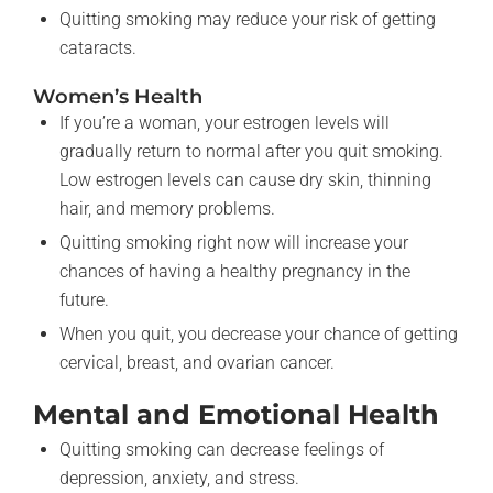
Quitting smoking may reduce your risk of getting
cataracts.
Women’s Health
If you’re a woman, your estrogen levels will
gradually return to normal after you quit smoking.
Low estrogen levels can cause dry skin, thinning
hair, and memory problems.
Quitting smoking right now will increase your
chances of having a healthy pregnancy in the
future.
When you quit, you decrease your chance of getting
cervical, breast, and ovarian cancer.
Mental and Emotional Health
Quitting smoking can decrease feelings of
depression, anxiety, and stress.