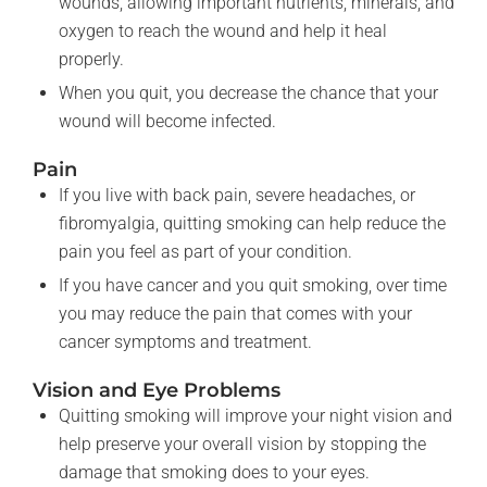
wounds, allowing important nutrients, minerals, and
oxygen to reach the wound and help it heal
properly.
When you quit, you decrease the chance that your
wound will become infected.
Pain
If you live with back pain, severe headaches, or
fibromyalgia, quitting smoking can help reduce the
pain you feel as part of your condition.
If you have cancer and you quit smoking, over time
you may reduce the pain that comes with your
cancer symptoms and treatment.
Vision and Eye Problems
Quitting smoking will improve your night vision and
help preserve your overall vision by stopping the
damage that smoking does to your eyes.