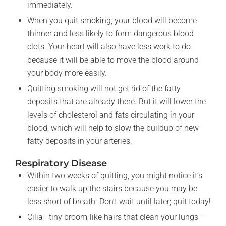
immediately.
When you quit smoking, your blood will become
thinner and less likely to form dangerous blood
clots. Your heart will also have less work to do
because it will be able to move the blood around
your body more easily.
Quitting smoking will not get rid of the fatty
deposits that are already there. But it will lower the
levels of cholesterol and fats circulating in your
blood, which will help to slow the buildup of new
fatty deposits in your arteries.
Respiratory Disease
Within two weeks of quitting, you might notice it’s
easier to walk up the stairs because you may be
less short of breath. Don’t wait until later; quit today!
Cilia—tiny broom-like hairs that clean your lungs—