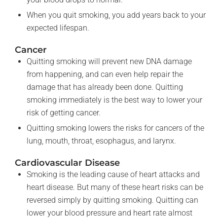
When you quit smoking, you add years back to your
expected lifespan.
Cancer
Quitting smoking will prevent new DNA damage
from happening, and can even help repair the
damage that has already been done. Quitting
smoking immediately is the best way to lower your
risk of getting cancer.
Quitting smoking lowers the risks for cancers of the
lung, mouth, throat, esophagus, and larynx.
Cardiovascular Disease
Smoking is the leading cause of heart attacks and
heart disease. But many of these heart risks can be
reversed simply by quitting smoking. Quitting can
lower your blood pressure and heart rate almost