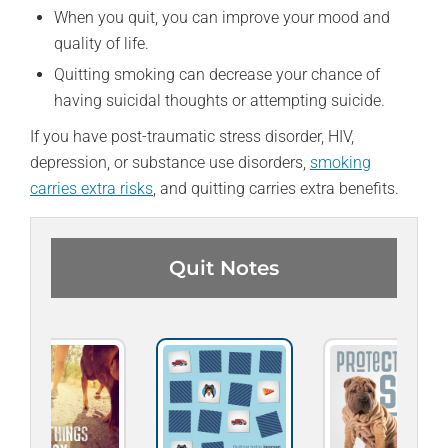
When you quit, you can improve your mood and
quality of life.
Quitting smoking can decrease your chance of
having suicidal thoughts or attempting suicide.
If you have post-traumatic stress disorder, HIV,
depression, or substance use disorders,
smoking
carries extra risks
, and quitting carries extra benefits.
Quit Notes