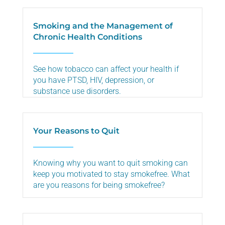
Smoking and the Management of
Chronic Health Conditions
See how tobacco can affect your health if
you have PTSD, HIV, depression, or
substance use disorders.
Your Reasons to Quit
Knowing why you want to quit smoking can
keep you motivated to stay smokefree. What
are you reasons for being smokefree?