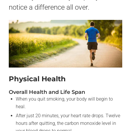
notice a difference all over.
Physical Health
Overall Health and Life Span
When you quit smoking, your body will begin to
heal.
After just 20 minutes, your heart rate drops. Twelve
hours after quitting, the carbon monoxide level in
your blood drops to normal.