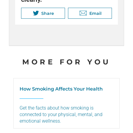
job better. Your whole body will
can relieve stress and distract
thank you.
you from cravings.
Share
Share
Email
Email
Share
Share
Email
Email
MORE FOR YOU
How Smoking Affects Your Health
Get the facts about how smoking is
connected to your physical, mental, and
emotional wellness.