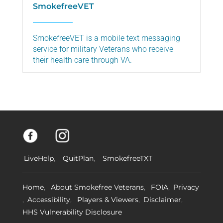
SmokefreeVET
SmokefreeVET is a mobile text messaging
service for military Veterans who receive
their health care through VA.
LiveHelp
QuitPlan
SmokefreeTXT
Home
About Smokefree Veterans
FOIA
Privacy
Accessibility
Players & Viewers
Disclaimer
HHS Vulnerability Disclosure