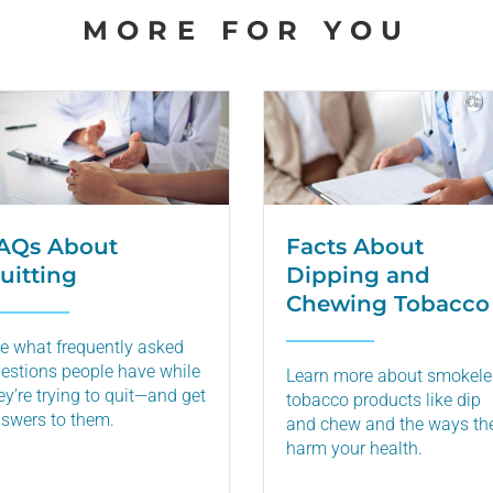
MORE FOR YOU
AQs About
Facts About
uitting
Dipping and
Chewing Tobacco
e what frequently asked
estions people have while
Learn more about smokele
ey’re trying to quit—and get
tobacco products like dip
swers to them.
and chew and the ways th
harm your health.