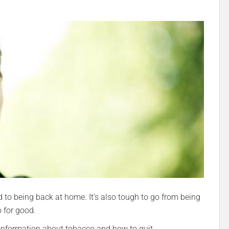
d to being back at home. It’s also tough to go from being
 for good.
 information about tobacco and how to quit.