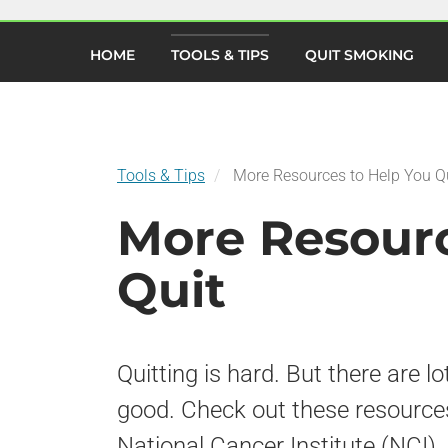
×
Skip
to
(current)
main
HOME
TOOLS & TIPS
QUIT SMOKING
content
Tools & Tips
More Resources to Help You Q
More Resourc
Quit
Quitting is hard. But there are lo
good. Check out these resource
National Cancer Institute (NCI).