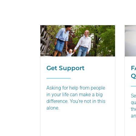
Get Support
F
Q
Asking for help from people
in your life can make a big
Se
difference. You’re not in this
qu
alone.
th
an