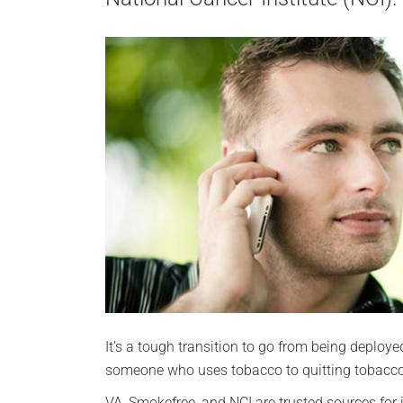
It’s a tough transition to go from being deploye
someone who uses tobacco to quitting tobacco
VA, Smokefree, and NCI are trusted sources for