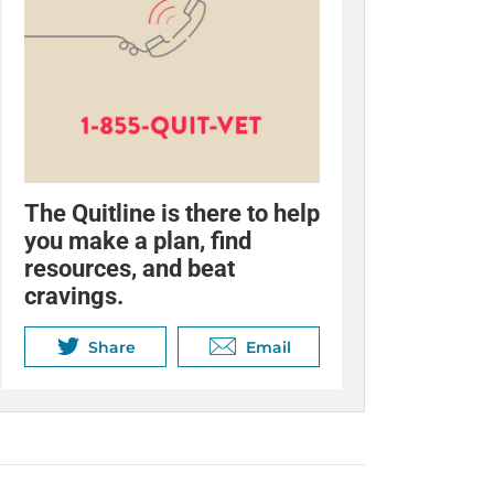
The Quitline is there to help
you make a plan, find
resources, and beat
cravings.
Share
Email