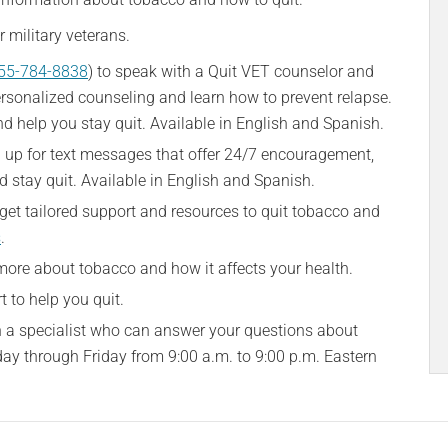
 military veterans.
55-784-8838
) to speak with a Quit VET counselor and
ersonalized counseling and learn how to prevent relapse.
nd help you stay quit. Available in English and Spanish.
n up for text messages that offer 24/7 encouragement,
d stay quit. Available in English and Spanish.
get tailored support and resources to quit tobacco and
s
.
 more about tobacco and how it affects your health.
t to help you quit.
th a specialist who can answer your questions about
day through Friday from 9:00 a.m. to 9:00 p.m. Eastern