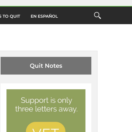
 TO QUIT
EN ESPAÑOL
Open
the
ch
Search
Form
Close Search
O
Quit Notes