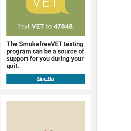
The SmokefreeVET texting
program can be a source of
support for you during your
quit.
Sign Up