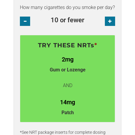
How many cigarettes do you smoke per day?
10 or fewer
Minus
Plus
TRY THESE NRTs
*
2mg
Gum or Lozenge
AND
14mg
Patch
*See NRT package inserts for complete dosing