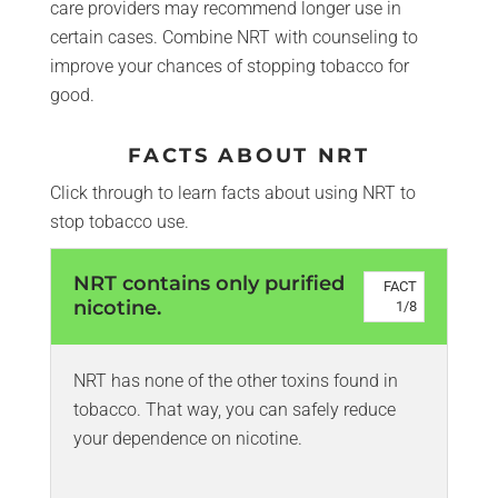
care providers may recommend longer use in
certain cases. Combine NRT with counseling to
improve your chances of stopping tobacco for
good.
FACTS ABOUT NRT
Click through to learn facts about using NRT to
stop tobacco use.
NRT contains only purified
FACT
nicotine.
1
/
8
NRT has none of the other toxins found in
tobacco. That way, you can safely reduce
your dependence on nicotine.