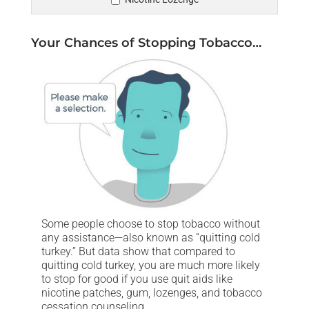
Your Chances of Stopping Tobacco…
Some people choose to stop tobacco without
any assistance—also known as “quitting cold
turkey.” But data show that compared to
quitting cold turkey, you are much more likely
to stop for good if you use quit aids like
nicotine patches, gum, lozenges, and tobacco
cessation counseling.