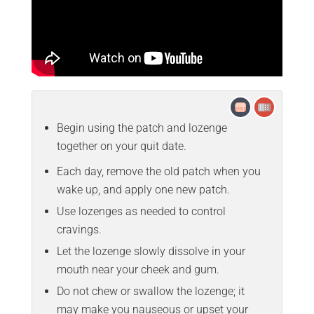
Begin using the patch and lozenge
together on your quit date.
Each day, remove the old patch when you
wake up, and apply one new patch.
Use lozenges as needed to control
cravings.
Let the lozenge slowly dissolve in your
mouth near your cheek and gum.
Do not chew or swallow the lozenge; it
may make you nauseous or upset your