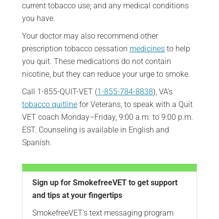
current tobacco use; and any medical conditions
you have.
Your doctor may also recommend other
prescription tobacco cessation
medicines
to help
you quit. These medications do not contain
nicotine, but they can reduce your urge to smoke.
Call 1-855-QUIT-VET (
1-855-784-8838
), VA’s
tobacco quitline
for Veterans, to speak with a Quit
VET coach Monday–Friday, 9:00 a.m. to 9:00 p.m.
EST. Counseling is available in English and
Spanish.
Sign up for SmokefreeVET to get support
and tips at your fingertips
SmokefreeVET’s text messaging program