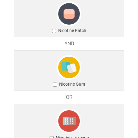
Nicotine Patch
AND
Nicotine Gum
OR
Nicotine Lozenge