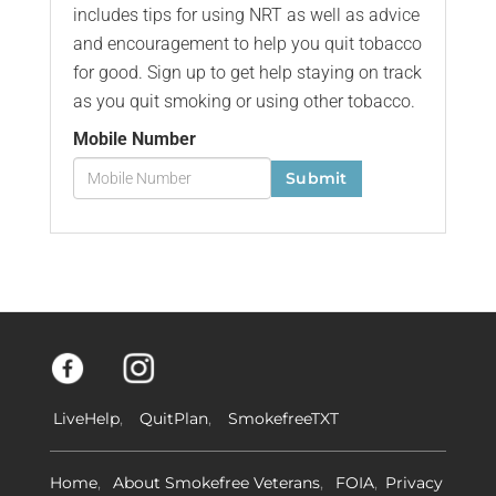
includes tips for using NRT as well as advice
and encouragement to help you quit tobacco
for good. Sign up to get help staying on track
as you quit smoking or using other tobacco.
Mobile Number
Submit
LiveHelp
QuitPlan
SmokefreeTXT
Home
About Smokefree Veterans
FOIA
Privacy