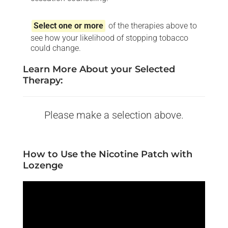
Select one or more
of the therapies above to
see how your likelihood of stopping tobacco
could change.
Learn More About your Selected
Therapy:
Please make a selection above.
How to Use the Nicotine Patch with
Lozenge