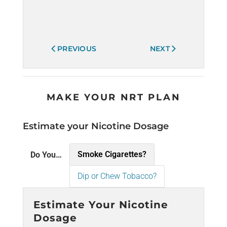
PREVIOUS
NEXT
MAKE YOUR NRT PLAN
Estimate your Nicotine Dosage
Smoke Cigarettes?
Do You…
Dip or Chew Tobacco?
Estimate Your Nicotine
Dosage