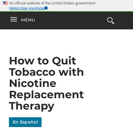
×
Skip
An official website of the United States government
Here's how you know
to
main
Explore the
Toggle
MENU
Cl
GO
Smokefree Family
content
Open
Toggle
navigation
the
navigation
Search
Form
How to Quit
Tobacco with
Nicotine
Replacement
Therapy
En Español