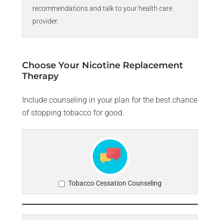
recommendations and talk to your health care
provider.
Choose Your Nicotine Replacement
Therapy
Include counseling in your plan for the best chance
of stopping tobacco for good.
Tobacco Cessation Counseling