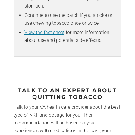
stomach.
Continue to use the patch if you smoke or
use chewing tobacco once or twice.
View the fact sheet
for more information
about use and potential side effects.
TALK TO AN EXPERT ABOUT
QUITTING TOBACCO
Talk to your VA health care provider about the best
type of NRT and dosage for you. Their
recommendation will be based on your
experiences with medications in the past; your