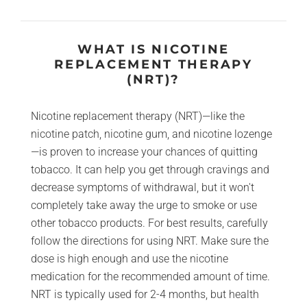
WHAT IS NICOTINE
REPLACEMENT THERAPY
(NRT)?
Nicotine replacement therapy (NRT)—like the
nicotine patch, nicotine gum, and nicotine lozenge
—is proven to increase your chances of quitting
tobacco. It can help you get through cravings and
decrease symptoms of withdrawal, but it won't
completely take away the urge to smoke or use
other tobacco products. For best results, carefully
follow the directions for using NRT. Make sure the
dose is high enough and use the nicotine
medication for the recommended amount of time.
NRT is typically used for 2-4 months, but health